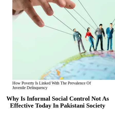
How Poverty Is Linked With The Prevalence Of
Juvenile Delinquency
Why Is Informal Social Control Not As
Effective Today In Pakistani Society