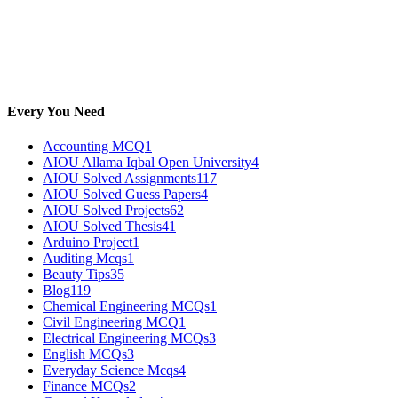
Every You Need
Accounting MCQ
1
AIOU Allama Iqbal Open University
4
AIOU Solved Assignments
117
AIOU Solved Guess Papers
4
AIOU Solved Projects
62
AIOU Solved Thesis
41
Arduino Project
1
Auditing Mcqs
1
Beauty Tips
35
Blog
119
Chemical Engineering MCQs
1
Civil Engineering MCQ
1
Electrical Engineering MCQs
3
English MCQs
3
Everyday Science Mcqs
4
Finance MCQs
2