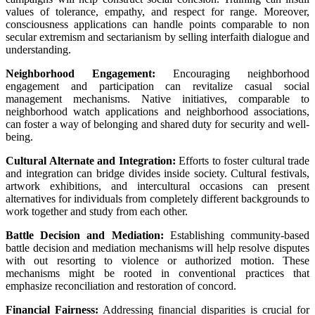
values of tolerance, empathy, and respect for
range
.
Moreover
,
consciousness
applications
can
handle
points
comparable to
non
secular
extremism and sectarianism by
selling
interfaith dialogue and
understanding.
Neighborhood
Engagement:
Encouraging
neighborhood
engagement and participation can revitalize
casual
social
management
mechanisms.
Native
initiatives,
comparable to
neighborhood
watch
applications
and neighborhood associations,
can foster
a way
of belonging and shared
duty
for
security
and well-
being.
Cultural
Alternate
and Integration:
Efforts to foster cultural
trade
and integration can bridge divides
inside
society. Cultural festivals,
artwork
exhibitions, and intercultural
occasions
can
present
alternatives
for
individuals
from
completely different
backgrounds to
work together
and
study
from
each other
.
Battle
Decision
and Mediation:
Establishing community-based
battle
decision
and mediation mechanisms
will help
resolve disputes
with out
resorting to violence or
authorized
motion
. These
mechanisms
might be
rooted in
conventional
practices that
emphasize reconciliation and restoration of
concord
.
Financial
Fairness
:
Addressing
financial
disparities
is crucial
for