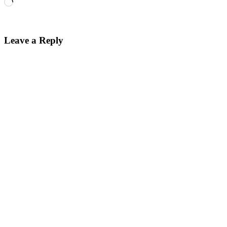
Loading…
Leave a Reply