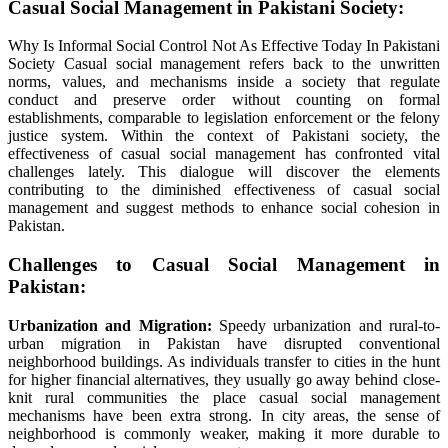
Casual
Social
Management
in Pakistani Society:
Why Is Informal Social Control Not As Effective Today In Pakistani
Society Casual
social
management
refers back to the
unwritten
norms, values, and mechanisms
inside
a society that regulate
conduct
and
preserve
order
without
counting on
formal
establishments
,
comparable to
legislation
enforcement or the
felony
justice system.
Within the
context of Pakistani society, the
effectiveness of
casual
social
management
has
confronted
vital
challenges
lately
. This
dialogue
will
discover
the
elements
contributing to the diminished effectiveness of
casual
social
management
and
suggest
methods
to enhance
social cohesion in
Pakistan.
Challenges to
Casual
Social
Management
in
Pakistan:
Urbanization and Migration:
Speedy
urbanization and rural-to-
urban migration in Pakistan have disrupted
conventional
neighborhood
buildings
. As
individuals
transfer
to cities
in the hunt
for
higher
financial
alternatives
, they
usually
go away
behind close-
knit rural communities
the place
casual
social
management
mechanisms
have been
extra
strong
. In
city
areas, the sense of
neighborhood
is commonly
weaker, making it
more durable
to