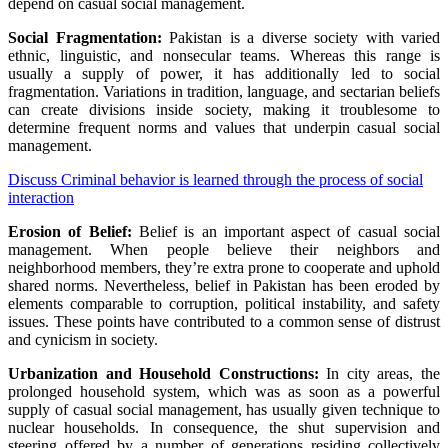
depend on
casual
social
management
.
Social Fragmentation:
Pakistan is
a diverse
society with
varied
ethnic, linguistic,
and nonsecular
teams
.
Whereas
this
range
is
usually a
supply
of
power
, it has
additionally
led to social
fragmentation.
Variations
in
tradition
, language, and sectarian beliefs
can create divisions
inside
society, making it
troublesome
to
determine
frequent
norms and values that underpin
casual
social
management
.
Discuss Criminal behavior is learned through the process of social
interaction
Erosion of
Belief
:
Belief
is an important
aspect
of
casual
social
management
. When
people
believe
their neighbors and
neighborhood
members,
they’re
extra
prone to
cooperate and uphold
shared norms.
Nevertheless
,
belief
in Pakistan has been eroded by
elements
comparable to
corruption, political instability, and
safety
issues
. These
points
have contributed to a
common
sense of
distrust
and cynicism in society.
Urbanization and
Household
Constructions
:
In
city
areas, the
prolonged
household
system, which was
as soon as
a powerful
supply
of
casual
social
management
, has
usually
given
technique to
nuclear
households
.
In consequence
, the
shut
supervision and
steering
offered
by
a number of
generations
residing
collectively