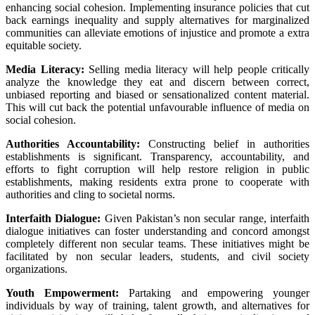
enhancing
social cohesion. Implementing
insurance policies
that
cut
back
earnings
inequality
and supply
alternatives
for marginalized
communities can alleviate
emotions
of injustice and promote a
extra
equitable society.
Media Literacy:
Selling
media literacy
will help
people
critically
analyze
the knowledge
they
eat
and discern between
correct
,
unbiased reporting and biased or sensationalized
content material
.
This will
cut back
the potential
unfavourable
influence
of media on
social cohesion.
Authorities
Accountability:
Constructing
belief
in
authorities
establishments
is significant
. Transparency, accountability, and
efforts to
fight
corruption
will help
restore
religion
in public
establishments
, making
residents
extra
prone to
cooperate with
authorities
and cling
to societal norms.
Interfaith Dialogue:
Given Pakistan’s
non secular
range
, interfaith
dialogue initiatives can foster understanding and
concord
amongst
completely different
non secular
teams
. These initiatives
might be
facilitated by
non secular
leaders,
students
, and civil society
organizations.
Youth Empowerment:
Partaking
and empowering
younger
individuals
by way of
training
,
talent
growth
, and
alternatives
for