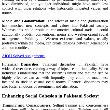
have diminished, and
younger
individuals
might
have
much less
contact with older
relations
who
historically
imparted values and
norms.
Media and Globalization:
The
affect
of media and globalization
has
launched
new
concepts
and values into Pakistani society.
Whereas
this could
result in
constructive
cultural
trade
,
it could
additionally
problem
conventional
norms and weaken
casual
social
management
.
Publicity
to Western
existence
and values,
usually
portrayed
within the
media, can create tensions between generations
and communities.
AIOU Solved Assignments
Financial
Disparities:
Financial
disparities in Pakistan have
widened over time, creating
a way
of injustice and inequality. When
individuals
understand
that the system is unfair and that
the rich
or
highly effective
can act with impunity,
they could
be
much less
inclined
to stick
to
casual
social norms.
Financial
disparities
may
also
foster
emotions
of resentment and alienation.
Enhancing
Social Cohesion in Pakistani Society:
Training
and
Consciousness
:
Selling
training
and
consciousness
campaigns
will help
construct
social cohesion.
Training
can instill