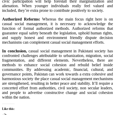
civic participation
will help
forestall
their marginalization and
alienation. When
younger
individuals
really feel
valued and
included,
they’re
extra
prone to
contribute positively to society.
Authorized
Reforms:
Whereas
the main focus
right here
is on
casual
social
management
,
it is
necessary
to acknowledge the
function
of formal
authorized
methods
.
Authorized
reforms that
guarantee
equal
safety
beneath
the
legislation
, uphold human rights,
and supply
honest
and
environment friendly
dispute
decision
mechanisms can complement
casual
social
management
efforts.
In conclusion,
casual
social
management
in Pakistani society has
confronted
challenges
attributable to
urbanization, migration, social
fragmentation, and
different
elements
.
Nevertheless
,
there are
methods
to enhance
social cohesion and rebuild
belief
inside
communities. By addressing
academic
,
financial
, cultural, and
governance
points
, Pakistan can work
towards
a
extra
cohesive and
harmonious society
the place
casual
social
management
mechanisms
are strengthened,
resulting in
better
peace and stability.
It’ll
require a
concerted effort from
authorities
, civil society,
non secular
leaders,
and
people
to advertise
constructive
change and social cohesion
within the
nation
.
Like this: