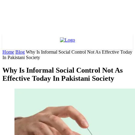
Home
Blog
Why Is Informal Social Control Not As Effective Today
In Pakistani Society
Why Is Informal Social Control Not As
Effective Today In Pakistani Society