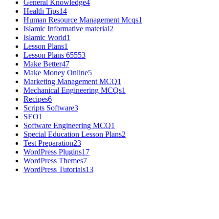
General Knowledge
4
Health Tips
14
Human Resource Management Mcqs
1
Islamic Informative material
2
Islamic World
1
Lesson Plans
1
Lesson Plans 6555
3
Make Better
47
Make Money Online
5
Marketing Management MCQ
1
Mechanical Engineering MCQs
1
Recipes
6
Scripts Software
3
SEO
1
Software Engineering MCQ
1
Special Education Lesson Plans
2
Test Preparation
23
WordPress Plugins
17
WordPress Themes
7
WordPress Tutorials
13