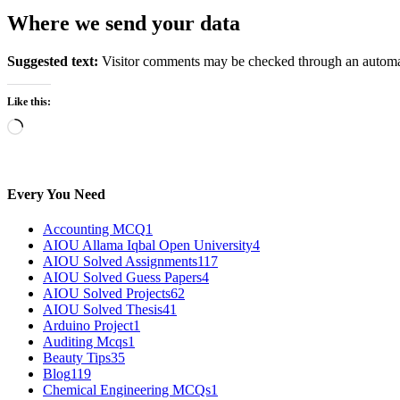
Where we send your data
Suggested text:
Visitor comments may be checked through an automat
Like this:
Loading…
Every You Need
Accounting MCQ
1
AIOU Allama Iqbal Open University
4
AIOU Solved Assignments
117
AIOU Solved Guess Papers
4
AIOU Solved Projects
62
AIOU Solved Thesis
41
Arduino Project
1
Auditing Mcqs
1
Beauty Tips
35
Blog
119
Chemical Engineering MCQs
1