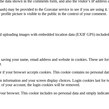
the data shown in the comments form, and also the visitor’s IP address 
sh) may be provided to the Gravatar service to see if you are using it. 
rofile picture is visible to the public in the context of your comment.
id uploading images with embedded location data (EXIF GPS) included. 
saving your name, email address and website in cookies. These are for y
r.
ine if your browser accepts cookies. This cookie contains no personal d
n information and your screen display choices. Login cookies last for two
 of your account, the login cookies will be removed.
 your browser. This cookie includes no personal data and simply indicates 