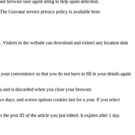
and browser user agent string to help spam detection.
The Gravatar service privacy policy is available here:
Visitors to the website can download and extract any location data
our convenience so that you do not have to fill in your details again
ata and is discarded when you close your browser.
 days, and screen options cookies last for a year. If you select
the post ID of the article you just edited. It expires after 1 day.