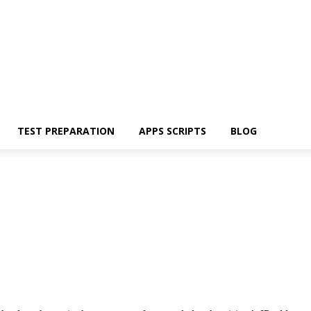
TEST PREPARATION
APPS SCRIPTS
BLOG