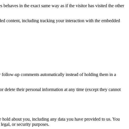
 behaves in the exact same way as if the visitor has visited the other
ded content, including tracking your interaction with the embedded
y follow-up comments automatically instead of holding them in a
, or delete their personal information at any time (except they cannot
 we hold about you, including any data you have provided to us. You
legal, or security purposes.