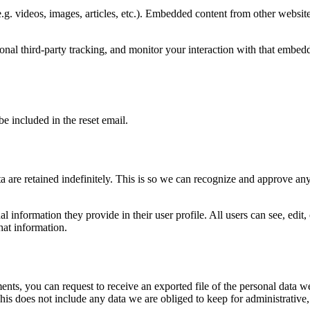
.g. videos, images, articles, etc.). Embedded content from other websites
nal third-party tracking, and monitor your interaction with that embed
be included in the reset email.
 are retained indefinitely. This is so we can recognize and approve an
al information they provide in their user profile. All users can see, edit
hat information.
ments, you can request to receive an exported file of the personal data
is does not include any data we are obliged to keep for administrative, 