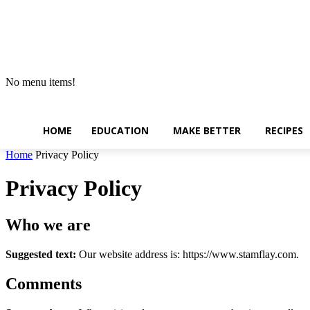
No menu items!
HOME
EDUCATION
MAKE BETTER
RECIPES
Home
Privacy Policy
Privacy Policy
Who we are
Suggested text:
Our website address is: https://www.stamflay.com.
Comments