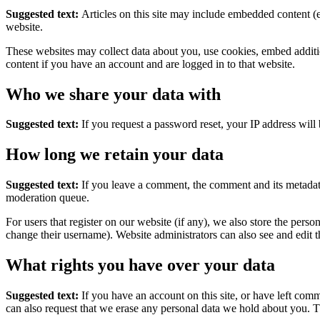
Suggested text:
Articles on this site may include embedded content (e
website.
These websites may collect data about you, use cookies, embed additio
content if you have an account and are logged in to that website.
Who we share your data with
Suggested text:
If you request a password reset, your IP address will 
How long we retain your data
Suggested text:
If you leave a comment, the comment and its metadata
moderation queue.
For users that register on our website (if any), we also store the person
change their username). Website administrators can also see and edit t
What rights you have over your data
Suggested text:
If you have an account on this site, or have left com
can also request that we erase any personal data we hold about you. Th