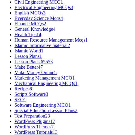
Civil Engineering MCQ
1
Electrical Engineering MCQs
3
English MCQs
3
Everyday Science Mcqs
4
Finance MCQs
2
General Knowledge
4
Health Tips
14
Human Resource Management Mcqs
1
Islamic Informative material
2
Islamic World
1
Lesson Plans
1
Lesson Plans 6555
3
Make Better
47
Make Money Online
5
Marketing Management MCQ
1
Mechanical Engineering MCQs
1
Recipes
6
Scripts Software
3
SEO
1
Software Engineering MCQ
1
Special Education Lesson Plans
2
Test Preparation
23
WordPress Plugins
17
WordPress Themes
7
WordPress Tutorials
13