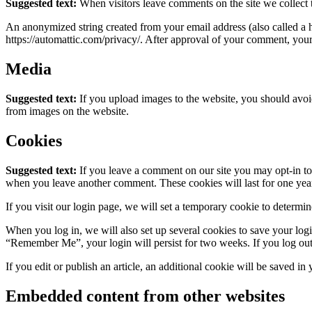
Suggested text:
When visitors leave comments on the site we collect 
An anonymized string created from your email address (also called a ha
https://automattic.com/privacy/. After approval of your comment, your p
Media
Suggested text:
If you upload images to the website, you should avo
from images on the website.
Cookies
Suggested text:
If you leave a comment on our site you may opt-in to 
when you leave another comment. These cookies will last for one yea
If you visit our login page, we will set a temporary cookie to determ
When you log in, we will also set up several cookies to save your logi
“Remember Me”, your login will persist for two weeks. If you log out
If you edit or publish an article, an additional cookie will be saved in
Embedded content from other websites