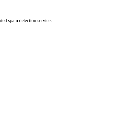
ed spam detection service.