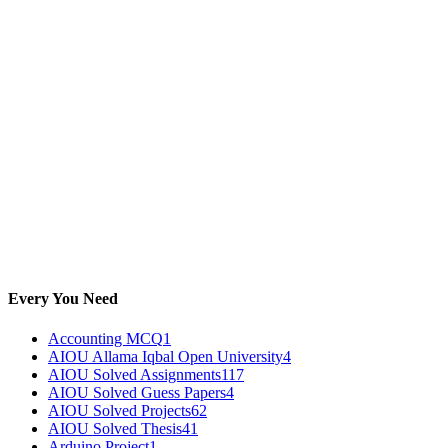
Every You Need
Accounting MCQ
1
AIOU Allama Iqbal Open University
4
AIOU Solved Assignments
117
AIOU Solved Guess Papers
4
AIOU Solved Projects
62
AIOU Solved Thesis
41
Arduino Project
1