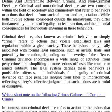
Define And Differentiate Between Criminal And Non-Criminal
Deviance Criminal and non-criminal deviance are two concepts
within the field of sociology and criminology that refer to behaviors
or actions that deviate from societal norms and expectations. While
both involve actions considered outside the mainstream, they differ
fundamentally in terms of legality, societal reaction, and the potential
consequences for individuals engaging in these behaviors.
Criminal deviance, also known as criminal behavior or simply
“crime,” refers to actions that violate established laws and
regulations within a given society. These behaviors are typically
associated with formal legal sanctions, such as arrests, trials, and
potentially incarceration, depending on the severity of the offense.
Criminal deviance encompasses a wide range of activities, from
petty crimes like shoplifting to more serious offenses like murder or
armed robbery. The legal system defines these behaviors as
punishable offenses, and individuals found guilty of criminal
deviance can face penalties ranging from fines to imprisonment,
reflecting society’s collective judgment that such actions are harmful
or disruptive.
Write a short note on the following Crimes Culture and Corporate
Crimes
In contrast, non-criminal deviance refers to actions or behaviors that