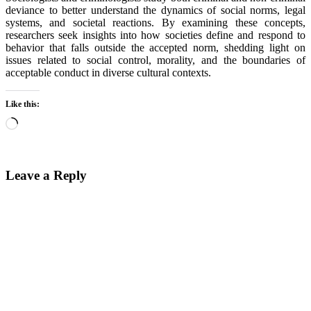
deviance to better understand the dynamics of social norms, legal
systems, and societal reactions. By examining these concepts,
researchers seek insights into how societies define and respond to
behavior that falls outside the accepted norm, shedding light on
issues related to social control, morality, and the boundaries of
acceptable conduct in diverse cultural contexts.
Like this:
Loading…
Leave a Reply