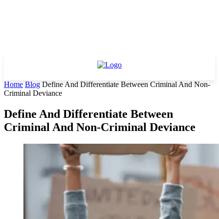
Home
Blog
Define And Differentiate Between Criminal And Non-
Criminal Deviance
Define And Differentiate Between
Criminal And Non-Criminal Deviance