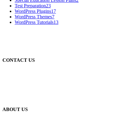
Special Education Lesson Plans
2
Test Preparation
23
WordPress Plugins
17
WordPress Themes
7
WordPress Tutorials
13
CONTACT US
WhatsApp: +92-314-4646739
WhatsApp: +92-332-4646739
Email: info@stamflay.com
Email: info@skilling.pk
ABOUT US
Stamflay Solutions is Pakistan’s largest digital portal, which
energizes users locally and internationally. Where we provide
services about Education, Technology, Books, Novels, Digest,