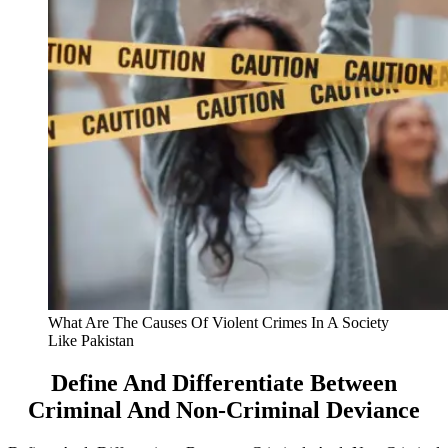
What Are The Causes Of Violent Crimes In A Society
Like Pakistan
Define And Differentiate Between
Criminal And Non-Criminal Deviance