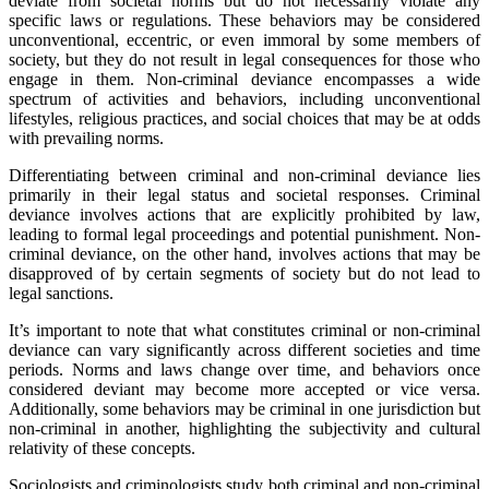
deviate from societal norms but do not necessarily violate any
specific laws or regulations. These behaviors may be considered
unconventional, eccentric, or even immoral by some members of
society, but they do not result in legal consequences for those who
engage in them. Non-criminal deviance encompasses a wide
spectrum of activities and behaviors, including unconventional
lifestyles, religious practices, and social choices that may be at odds
with prevailing norms.
Differentiating between criminal and non-criminal deviance lies
primarily in their legal status and societal responses. Criminal
deviance involves actions that are explicitly prohibited by law,
leading to formal legal proceedings and potential punishment. Non-
criminal deviance, on the other hand, involves actions that may be
disapproved of by certain segments of society but do not lead to
legal sanctions.
It’s important to note that what constitutes criminal or non-criminal
deviance can vary significantly across different societies and time
periods. Norms and laws change over time, and behaviors once
considered deviant may become more accepted or vice versa.
Additionally, some behaviors may be criminal in one jurisdiction but
non-criminal in another, highlighting the subjectivity and cultural
relativity of these concepts.
Sociologists and criminologists study both criminal and non-criminal