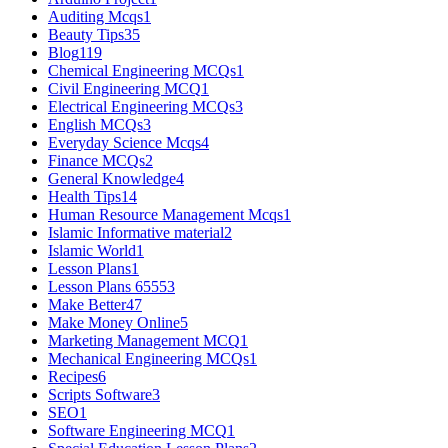
Auditing Mcqs
1
Beauty Tips
35
Blog
119
Chemical Engineering MCQs
1
Civil Engineering MCQ
1
Electrical Engineering MCQs
3
English MCQs
3
Everyday Science Mcqs
4
Finance MCQs
2
General Knowledge
4
Health Tips
14
Human Resource Management Mcqs
1
Islamic Informative material
2
Islamic World
1
Lesson Plans
1
Lesson Plans 6555
3
Make Better
47
Make Money Online
5
Marketing Management MCQ
1
Mechanical Engineering MCQs
1
Recipes
6
Scripts Software
3
SEO
1
Software Engineering MCQ
1